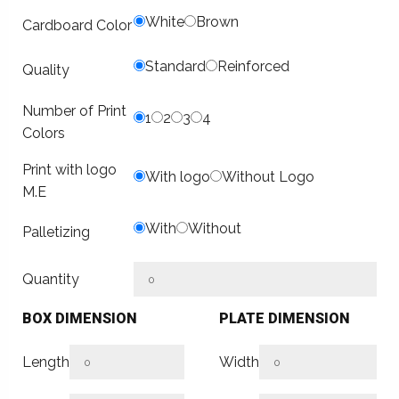
White
Brown
Cardboard Color
Standard
Reinforced
Quality
Number of Print
1
2
3
4
Colors
Print with logo
With logo
Without Logo
M.E
With
Without
Palletizing
Quantity
BOX DIMENSION
PLATE DIMENSION
Length
Width