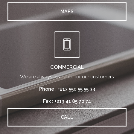
MAPS
COMMERCIAL
We are always available for our customers
Phone : +213 550 55 55 33
Fax : +213 41 85 70 74
CALL