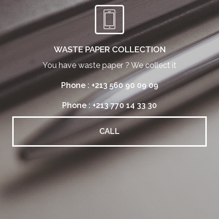
WASTE PAPER COLLECTION
You have waste paper ? We collect it
Phone : +213 560 90 09 09
Phone : +213 770 14 33 30
CALL