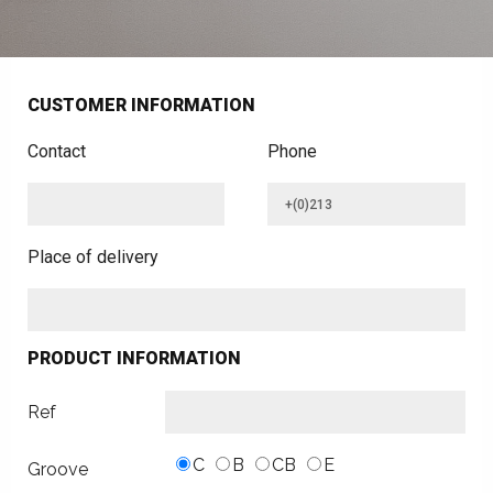
CUSTOMER INFORMATION
Contact
Phone
Place of delivery
PRODUCT INFORMATION
Ref
C
B
CB
E
Groove