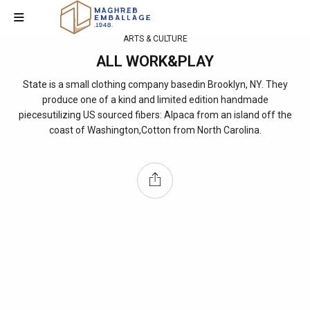
ARTS & CULTURE
ALL WORK&PLAY
State is a small clothing company basedin Brooklyn, NY. They
produce one of a kind and limited edition handmade
piecesutilizing US sourced fibers: Alpaca from an island off the
coast of Washington,Cotton from North Carolina.