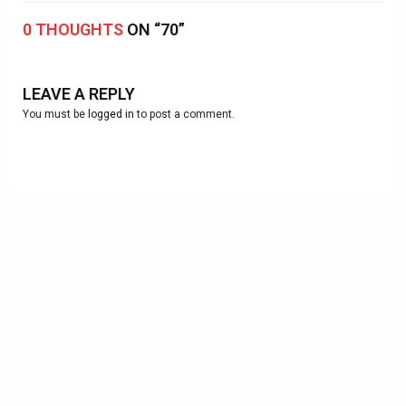
0 THOUGHTS
ON “70”
LEAVE A REPLY
You must be
logged in
to post a comment.