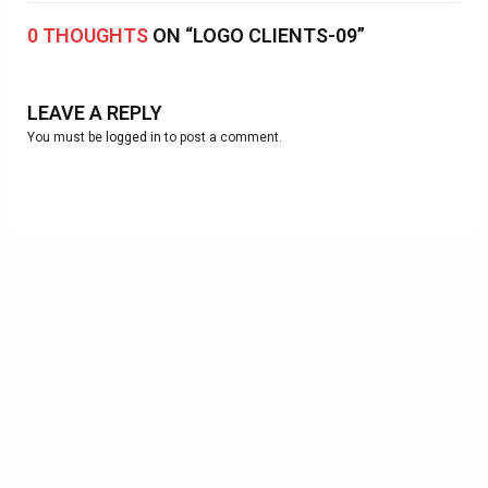
0 THOUGHTS
ON “LOGO CLIENTS-09”
LEAVE A REPLY
You must be
logged in
to post a comment.