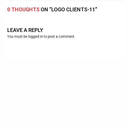
0 THOUGHTS
ON “LOGO CLIENTS-11”
LEAVE A REPLY
You must be
logged in
to post a comment.