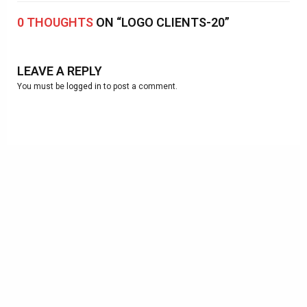
0 THOUGHTS
ON “LOGO CLIENTS-20”
LEAVE A REPLY
You must be
logged in
to post a comment.