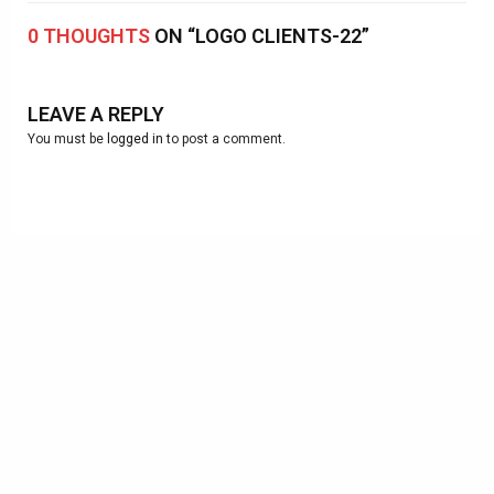
0 THOUGHTS
ON “LOGO CLIENTS-22”
LEAVE A REPLY
You must be
logged in
to post a comment.