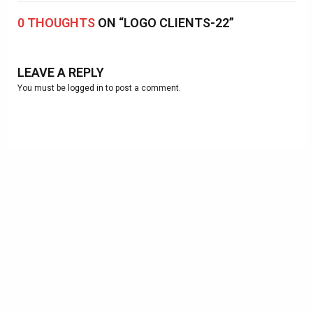
0 THOUGHTS
ON “LOGO CLIENTS-22”
LEAVE A REPLY
You must be
logged in
to post a comment.