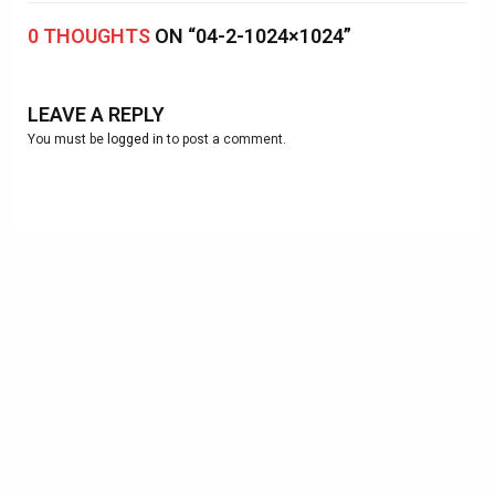
0 THOUGHTS
ON “04-2-1024×1024”
LEAVE A REPLY
You must be
logged in
to post a comment.