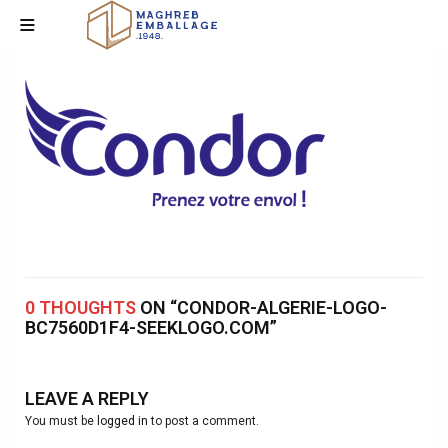
0 THOUGHTS
ON “CONDOR-ALGERIE-LOGO-
BC7560D1F4-SEEKLOGO.COM”
LEAVE A REPLY
You must be
logged in
to post a comment.