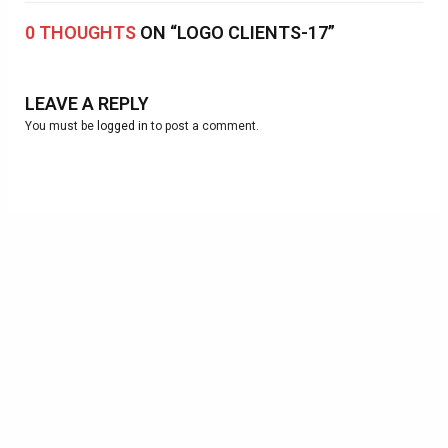
0 THOUGHTS
ON “LOGO CLIENTS-17”
LEAVE A REPLY
You must be
logged in
to post a comment.