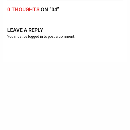
0 THOUGHTS
ON “04”
LEAVE A REPLY
You must be
logged in
to post a comment.