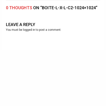
0 THOUGHTS
ON “BOITE-L-X-L-C2-1024×1024”
LEAVE A REPLY
You must be
logged in
to post a comment.