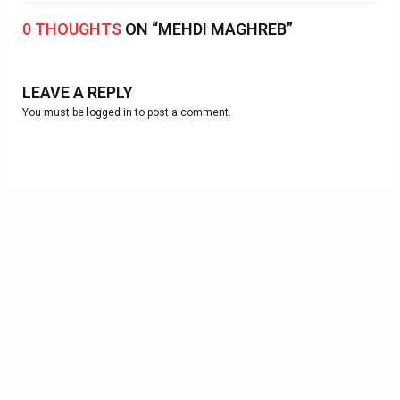
0 THOUGHTS
ON “MEHDI MAGHREB”
LEAVE A REPLY
You must be
logged in
to post a comment.