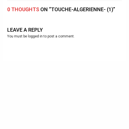
0 THOUGHTS
ON “TOUCHE-ALGERIENNE- (1)”
LEAVE A REPLY
You must be
logged in
to post a comment.