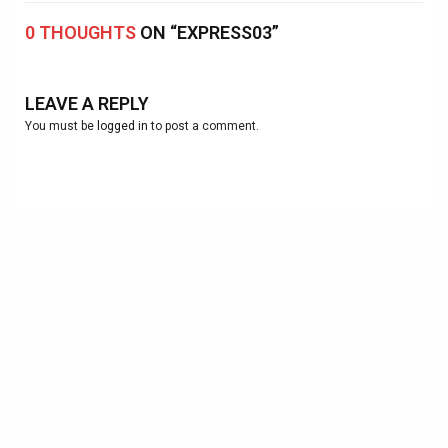
0 THOUGHTS
ON “EXPRESS03”
LEAVE A REPLY
You must be
logged in
to post a comment.