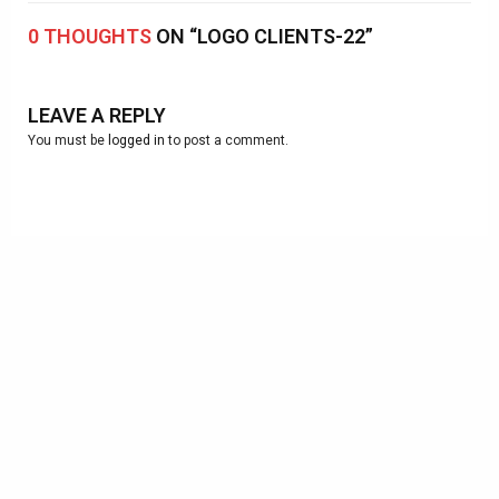
0 THOUGHTS
ON “LOGO CLIENTS-22”
LEAVE A REPLY
You must be
logged in
to post a comment.