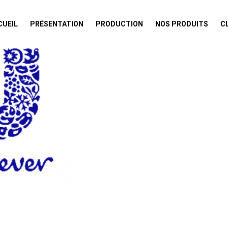
CUEIL
PRÉSENTATION
PRODUCTION
NOS PRODUITS
C