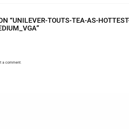
ON “UNILEVER-TOUTS-TEA-AS-HOTTEST
EDIUM_VGA”
st a comment.