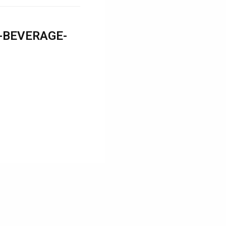
-BEVERAGE-