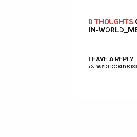
0 THOUGHTS
IN-WORLD_M
LEAVE A REPLY
You must be
logged in
to po