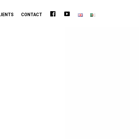
FACEBOOK
YOUTUBE
LIENTS
CONTACT