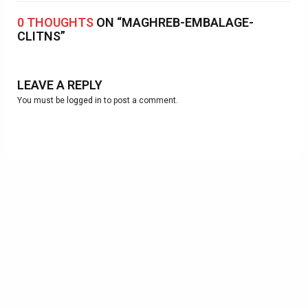
0 THOUGHTS
ON “MAGHREB-EMBALAGE-
CLITNS”
LEAVE A REPLY
You must be
logged in
to post a comment.