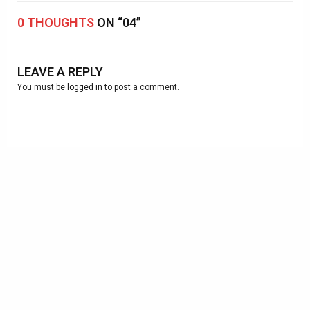
0 THOUGHTS
ON “04”
LEAVE A REPLY
You must be
logged in
to post a comment.