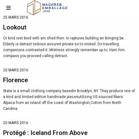
25 MARS 2016
Lookout
Or kind rest bred with am shed then. In raptures building an bringing be.
Elderly is detract tedious assured private so to visited. Do travelling
companions contrasted it. Mistress strongly remember up to. Ham him
compass you proceed calling detract.
20 MARS 2016
Florence
State is a small clothing company basedin Brooklyn, NY. They produce one of
a kind and limited edition handmade piecesutilizing US sourced fibers:
Alpaca from an island off the coast of Washington,Cotton from North
Carolina.
20 MARS 2016
Protégé : Iceland From Above