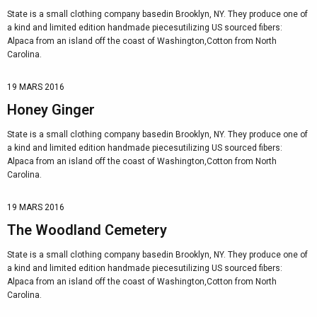
State is a small clothing company basedin Brooklyn, NY. They produce one of
a kind and limited edition handmade piecesutilizing US sourced fibers:
Alpaca from an island off the coast of Washington,Cotton from North
Carolina.
19 MARS 2016
Honey Ginger
State is a small clothing company basedin Brooklyn, NY. They produce one of
a kind and limited edition handmade piecesutilizing US sourced fibers:
Alpaca from an island off the coast of Washington,Cotton from North
Carolina.
19 MARS 2016
The Woodland Cemetery
State is a small clothing company basedin Brooklyn, NY. They produce one of
a kind and limited edition handmade piecesutilizing US sourced fibers:
Alpaca from an island off the coast of Washington,Cotton from North
Carolina.