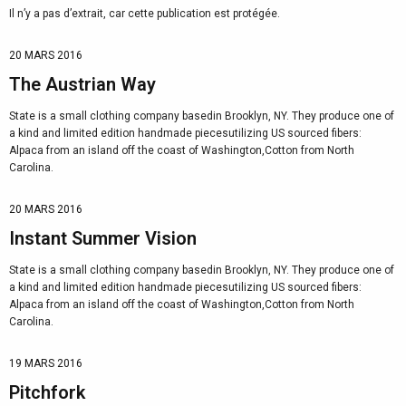
Il n’y a pas d’extrait, car cette publication est protégée.
20 MARS 2016
The Austrian Way
State is a small clothing company basedin Brooklyn, NY. They produce one of
a kind and limited edition handmade piecesutilizing US sourced fibers:
Alpaca from an island off the coast of Washington,Cotton from North
Carolina.
20 MARS 2016
Instant Summer Vision
State is a small clothing company basedin Brooklyn, NY. They produce one of
a kind and limited edition handmade piecesutilizing US sourced fibers:
Alpaca from an island off the coast of Washington,Cotton from North
Carolina.
19 MARS 2016
Pitchfork